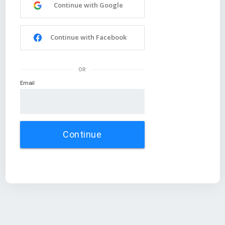
Continue with Google
Continue with Facebook
OR
Email
Continue