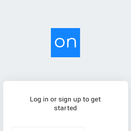
Log in or sign up to get
started