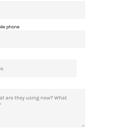
bile phone