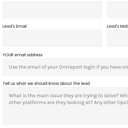
Lead's Email
Lead's Mo
YOUR email address
Tell us what we should know about the lead