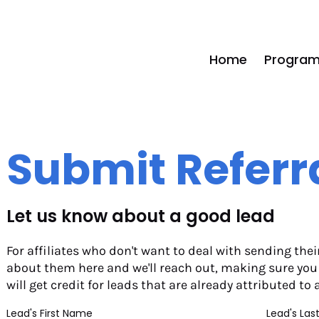
Home
Program
Submit Referr
Let us know about a good lead
For affiliates who don't want to deal with sending their r
about them here and we'll reach out, making sure you ge
will get credit for leads that are already attributed to 
Lead's First Name
Lead's La