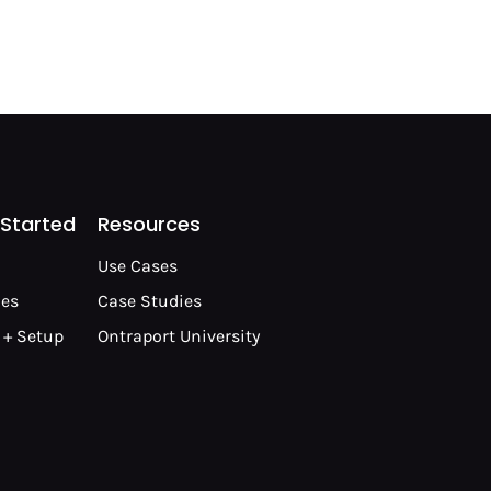
 Started
Resources
Use Cases
les
Case Studies
 + Setup
Ontraport University