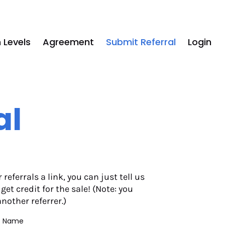
 Levels
Agreement
Submit Referral
Login
al
eferrals a link, you can just tell us 
t credit for the sale! (Note: you 
another referrer.)
st Name