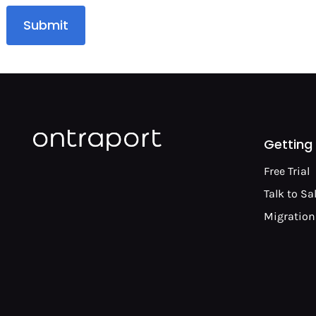
Submit
Getting
Free Trial
Talk to Sa
Migration