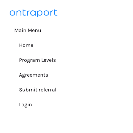
Main Menu
Home
Program Levels
Agreements
Submit referral
Login